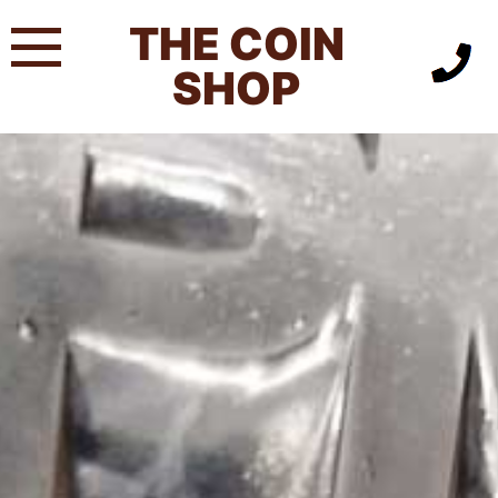
Skip
THE COIN
to
content
SHOP