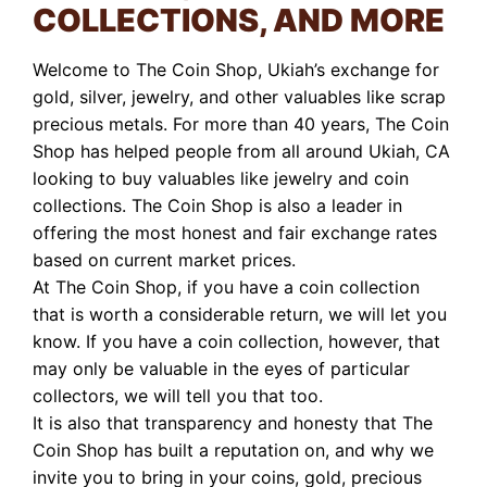
COLLECTIONS, AND MORE
Welcome to The Coin Shop, Ukiah’s exchange for
gold, silver, jewelry, and other valuables like scrap
precious metals. For more than 40 years, The Coin
Shop has helped people from all around Ukiah, CA
looking to buy valuables like jewelry and coin
collections. The Coin Shop is also a leader in
offering the most honest and fair exchange rates
based on current market prices.
At The Coin Shop, if you have a coin collection
that is worth a considerable return, we will let you
know. If you have a coin collection, however, that
may only be valuable in the eyes of particular
collectors, we will tell you that too.
It is also that transparency and honesty that The
Coin Shop has built a reputation on, and why we
invite you to bring in your coins, gold, precious