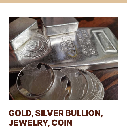
GOLD, SILVER BULLION,
JEWELRY, COIN