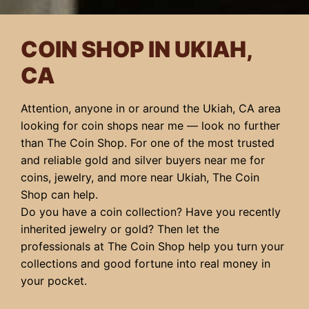
COIN SHOP IN UKIAH,
CA
Attention, anyone in or around the Ukiah, CA area
looking for coin shops near me — look no further
than The Coin Shop. For one of the most trusted
and reliable gold and silver buyers near me for
coins, jewelry, and more near Ukiah, The Coin
Shop can help.
Do you have a coin collection? Have you recently
inherited jewelry or gold? Then let the
professionals at The Coin Shop help you turn your
collections and good fortune into real money in
your pocket.