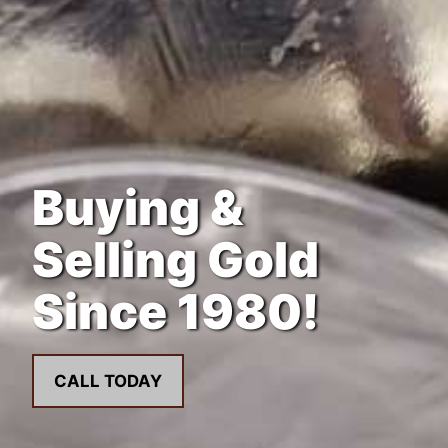
Buying &
Selling Gold
Since 1980!
CALL TODAY