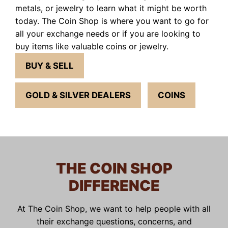
metals, or jewelry to learn what it might be worth
today. The Coin Shop is where you want to go for
all your exchange needs or if you are looking to
buy items like valuable coins or jewelry.
BUY & SELL
GOLD & SILVER DEALERS
COINS
THE COIN SHOP
DIFFERENCE
At The Coin Shop, we want to help people with all
their exchange questions, concerns, and