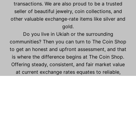
transactions. We are also proud to be a trusted
seller of beautiful jewelry, coin collections, and
other valuable exchange-rate items like silver and
gold.
Do you live in Ukiah or the surrounding
communities? Then you can turn to The Coin Shop
to get an honest and upfront assessment, and that
is where the difference begins at The Coin Shop.
Offering steady, consistent, and fair market value
at current exchange rates equates to reliable,
trustworthy, and consistent offers for your
collections, metals, jewelry, and other exchange
items.