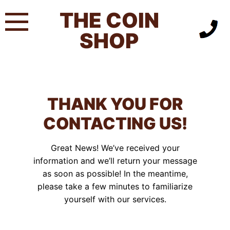
Skip
THE COIN
to
content
SHOP
THANK YOU FOR
CONTACTING US!
Great News! We’ve received your
information and we’ll return your message
as soon as possible! In the meantime,
please take a few minutes to familiarize
yourself with our services.