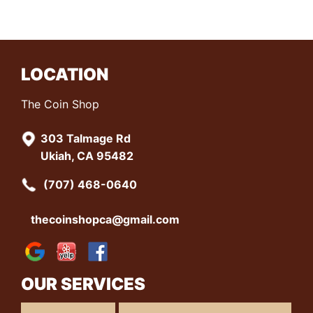
LOCATION
The Coin Shop
303 Talmage Rd
Ukiah, CA 95482
(707) 468-0640
thecoinshopca@gmail.com
OUR SERVICES