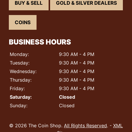
BUY & SELL
GOLD & SILVER DEALERS
COINS
BUSINESS HOURS
Monday:
9:30 AM - 4 PM
Tuesday:
9:30 AM - 4 PM
Wednesday:
9:30 AM - 4 PM
Thursday:
9:30 AM - 4 PM
Friday:
9:30 AM - 4 PM
Saturday:
Closed
Sunday:
Closed
© 2026 The Coin Shop.
All Rights Reserved
. -
XML